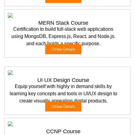
MERN Stack Course
Certification to build full-stack web applications
using MongoDB, Express.js, React, and Node.js.
and each holds a specific purpose.
View Details
UI UX Design Course
Equip yourself with highly in demand skills by
learning key concepts and tools in UI/UX design to
create visually appealing digital products.
View Details
CCNP Course