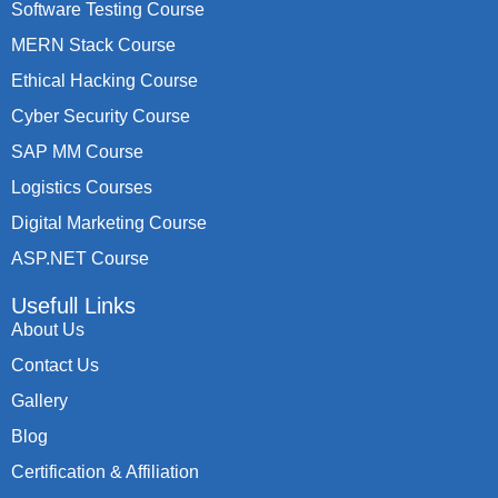
Software Testing Course
MERN Stack Course
Ethical Hacking Course
Cyber Security Course
SAP MM Course
Logistics Courses
Digital Marketing Course
ASP.NET Course
Usefull Links
About Us
Contact Us
Gallery
Blog
Certification & Affiliation