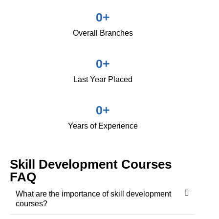
0
+
Overall Branches
0
+
Last Year Placed
0
+
Years of Experience
Skill Development Courses
FAQ
What are the importance of skill development
courses?