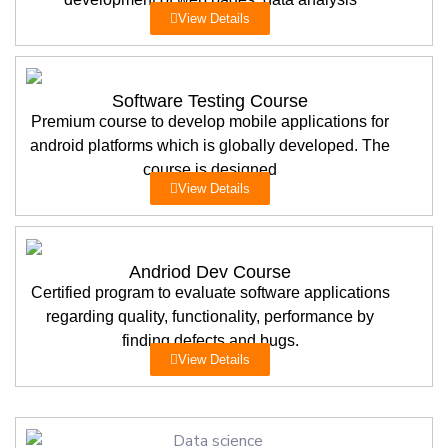
View Details
Software Testing Course
Premium course to develop mobile applications for
android platforms which is globally developed. The
course is designed
View Details
Andriod Dev Course
Certified program to evaluate software applications
regarding quality, functionality, performance by
finding defects and bugs.
View Details