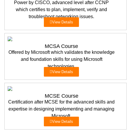
Power by CISCO, advanced level after CCNP
which certifies to plan, implement, verify and
troubleshoot networking issues.
View Details
MCSA Course
Offered by Microsoft which validates the knowledge
and foundation skills for using Microsoft
technologies.
View Details
MCSE Course
Certification after MCSE for the advanced skills and
expertise in designing implementing and managing
Microsoft.
View Details