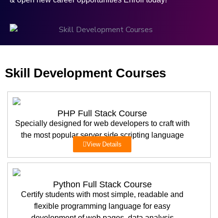
Skill Development Courses
PHP Full Stack Course
Specially designed for web developers to craft with
the most popular server side scripting language
View Details
Python Full Stack Course
Certify students with most simple, readable and
flexible programming language for easy
development of web pages, data analysis