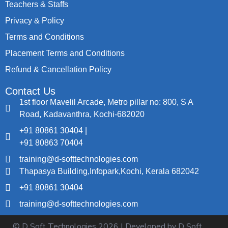
Teachers & Staffs
Privacy & Policy
Terms and Conditions
Placement Terms and Conditions
Refund & Cancellation Policy
Contact Us
1st floor Mavelil Arcade, Metro pillar no: 800, S A
Road, Kadavanthra, Kochi-682020
+91 80861 30404 |
+91 80863 70404
training@d-softtechnologies.com
Thapasya Building,Infopark,Kochi, Kerala 682042
+91 80861 30404
training@d-softtechnologies.com
© D Soft Technologies
2026
| Developed by D Soft