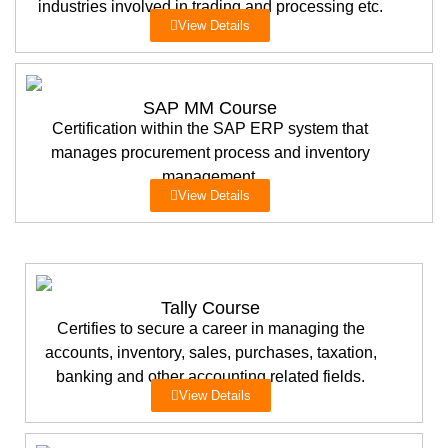
industries involved in trading and processing etc.
View Details
SAP MM Course
Certification within the SAP ERP system that
manages procurement process and inventory
management.
View Details
Tally Course
Certifies to secure a career in managing the
accounts, inventory, sales, purchases, taxation,
banking and other accounting related fields.
View Details