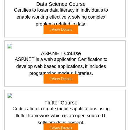
Data Science Course
Certifies to foster data literacy in individuals to
enable working effectively, solving complex
problems related to data.
View Details
ASP.NET Course
ASP.NET is a web application Certification to
develop web based applications, it includes
programming models, libraries.
View Details
Flutter Course
Certification to create mobile applications using
flutter framework which is an open source UI
software development.
View Details