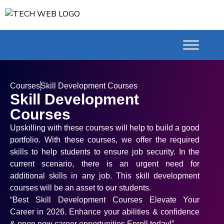
Courses
Skill Development Courses
Skill Development
Courses
Upskilling with these courses will help to build a good
portfolio. With these courses, we offer the required
skills to help students to ensure job security. In the
current scenario, there is an urgent need for
additional skills in any job. This skill development
courses will be an asset to our students.
“Best Skill Development Courses Elevate Your
Career in 2026. Enhance your abilities & confidence
& open new career opportunities Enroll today!”