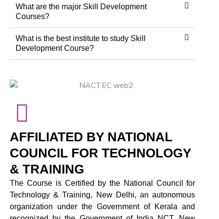
What are the major Skill Development
Courses?
What is the best institute to study Skill
Development Course?
AFFILIATED BY NATIONAL
COUNCIL FOR TECHNOLOGY
& TRAINING
The Course is Certified by the National Council for
Technology & Training, New Delhi, an autonomous
organization under the Government of Kerala and
recognized by the Government of India NCT, New