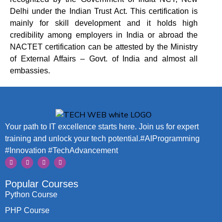
Delhi under the Indian Trust Act. This certification is
mainly for skill development and it holds high
credibility among employers in India or abroad the
NACTET
certification can be attested by the Ministry
of External Affairs – Govt. of India and almost all
embassies.
Your path to IT excellence starts here. Join us for expert
training and unlock your tech potential.#AIProgramming
#Innovation #TechAdvancement
Popular Courses
Python Course
PHP Course