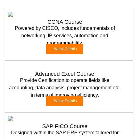
CCNA Course
Powered by CISCO, includes fundamentals of
networking, IP services, automation and
programmability.
View Details
Advanced Excel Course
Provide Certification to operate fields like
accounting, data analysis, project management etc.
in terms of improving efficiency.
View Details
SAP FICO Course
Designed within the SAP ERP system tailored for