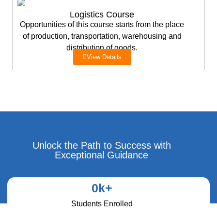
Logistics Course
Opportunities of this course starts from the place
of production, transportation, warehousing and
distribution of goods.
View Details
Unlock the Path to Success with
Exceptional Guidance
0
k+
Students Enrolled