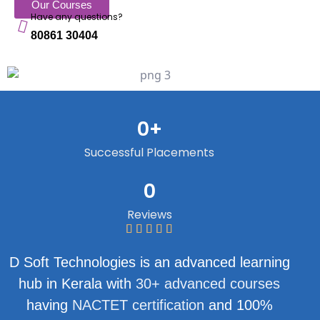
Our Courses
Have any questions?
80861 30404
0
+
Successful Placements
0
Reviews
D Soft Technologies is an advanced learning
hub in Kerala with
30+ advanced courses
having
NACTET certification
and 100%