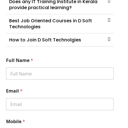
Does any IT Training Institute in Kerala
provide practical learning?
Best Job Oriented Courses in D Soft
Technologies
How to Join D Soft Technolgies
Full Name
*
Email
*
Mobile
*