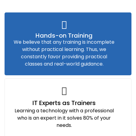
Hands-on Training
We believe that any training is incomplete
without practical learning. Thus, we
constantly favor providing practical
classes and real-world guidance.
IT Experts as Trainers
Learning a technology with a professional
who is an expert in it solves 80% of your
needs.