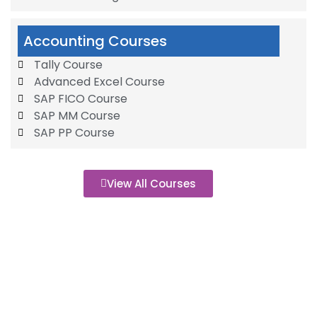
Accounting Courses
Tally Course
Advanced Excel Course
SAP FICO Course
SAP MM Course
SAP PP Course
View All Courses
500+
Of Recent Graduates