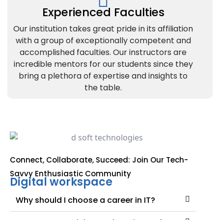
Experienced Faculties
Our institution takes great pride in its affiliation
with a group of exceptionally competent and
accomplished faculties. Our instructors are
incredible mentors for our students since they
bring a plethora of expertise and insights to
the table.
Connect, Collaborate, Succeed: Join Our Tech-
Savvy Enthusiastic Community
Digital workspace
Why should I choose a career in IT?