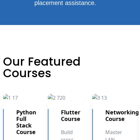
placement assistance.
Our Featured
Courses
Python
Flutter
Networking
Full
Course
Course
Stack
Course
Build
Master
cross-
LAN,