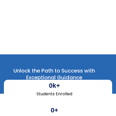
Hiring Partners
Unlock the Path to Success with
Exceptional Guidance
0
k+
Students Enrolled
0
+