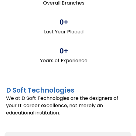
Overall Branches
0
+
Last Year Placed
0
+
Years of Experience
D Soft Technologies
We at D Soft Technologies are the designers of
your IT career excellence, not merely an
educational institution.