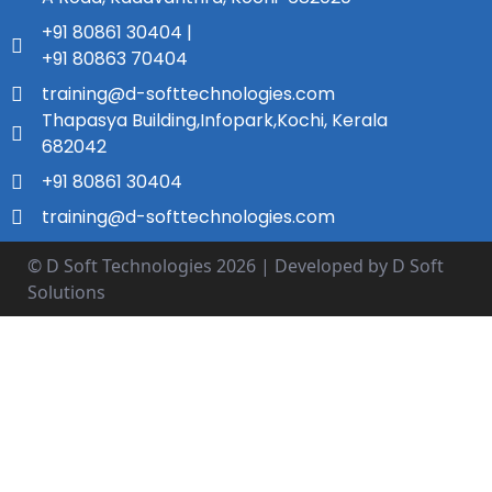
+91 80861 30404 |
+91 80863 70404
training@d-softtechnologies.com
Thapasya Building,Infopark,Kochi, Kerala
682042
+91 80861 30404
training@d-softtechnologies.com
© D Soft Technologies
2026
| Developed by D Soft
Solutions