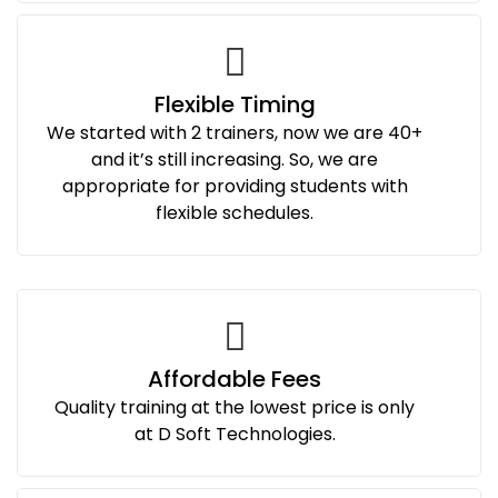
Flexible Timing
We started with 2 trainers, now we are 40+
and it’s still increasing. So, we are
appropriate for providing students with
flexible schedules.
Affordable Fees
Quality training at the lowest price is only
at D Soft Technologies.