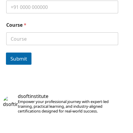
Course
*
Submit
dsoftinstitute
Empower your professional journey with expert-led
training, practical learning, and industry-aligned
certifications designed for real-world success.