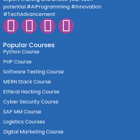
potential.#AIProgramming #Innovation
#TechAdvancement
Popular Courses
Python Course
PHP Course
Software Testing Course
MERN Stack Course
Ethical Hacking Course
Cyber Security Course
SAP MM Course
Logistics Courses
Digital Marketing Course