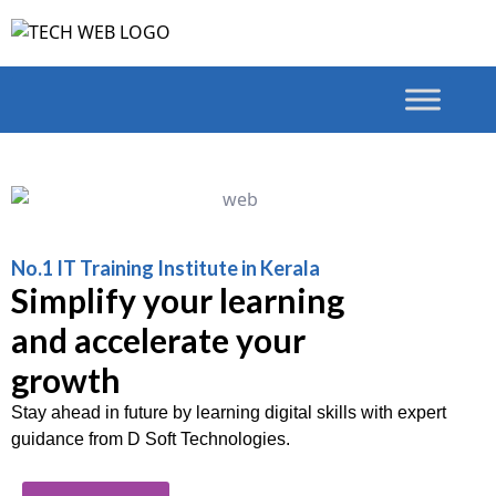
No.1 IT Training Institute in Kerala
Simplify your learning
and accelerate your
growth
Stay ahead in future by learning digital skills with expert
guidance from D Soft Technologies.