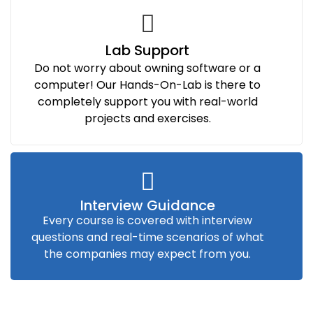
Lab Support
Do not worry about owning software or a
computer! Our Hands-On-Lab is there to
completely support you with real-world
projects and exercises.
Interview Guidance
Every course is covered with interview
questions and real-time scenarios of what
the companies may expect from you.