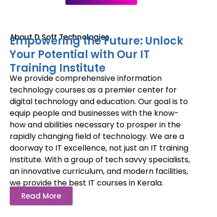
About D Soft Technologies
Empowering the Future: Unlock
Your Potential with Our IT
Training Institute
We provide comprehensive information
technology courses as a premier center for
digital technology and education. Our goal is to
equip people and businesses with the know-
how and abilities necessary to prosper in the
rapidly changing field of technology. We are a
doorway to IT excellence, not just an IT training
Institute. With a group of tech savvy specialists,
an innovative curriculum, and modern facilities,
we provide the best IT courses in Kerala.
Read More