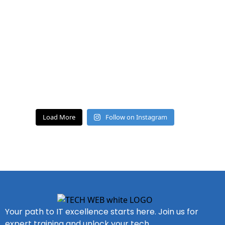
Load More
Follow on Instagram
Your path to IT excellence starts here. Join us for
expert training and unlock your tech