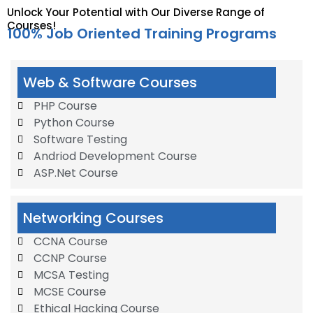
Unlock Your Potential with Our Diverse Range of
Courses!
100% Job Oriented Training Programs
Web & Software Courses
PHP Course
Python Course
Software Testing
Andriod Development Course
ASP.Net Course
Networking Courses
CCNA Course
CCNP Course
MCSA Testing
MCSE Course
Ethical Hacking Course