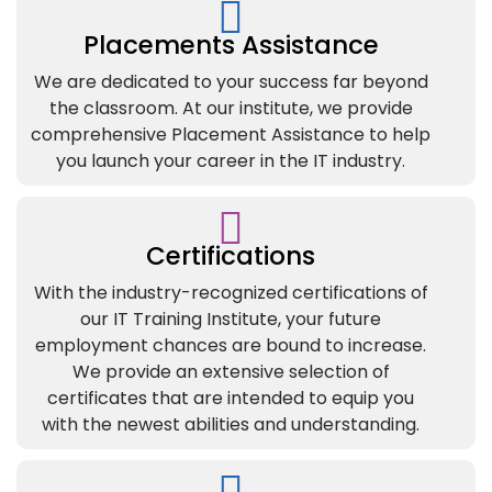
Placements Assistance
We are dedicated to your success far beyond
the classroom. At our institute, we provide
comprehensive Placement Assistance to help
you launch your career in the IT industry.
Certifications
With the industry-recognized certifications of
our IT Training Institute, your future
employment chances are bound to increase.
We provide an extensive selection of
certificates that are intended to equip you
with the newest abilities and understanding.