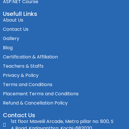
ASP.NET Course
Usefull Links
About Us
Contact Us
Gallery
Blog
Certification & Affiliation
Teachers & Staffs
Privacy & Policy
Terms and Conditions
Placement Terms and Conditions
Refund & Cancellation Policy
Contact Us
1st floor Mavelil Arcade, Metro pillar no: 800, S
A Road, Kadavanthra, Kochi-682020