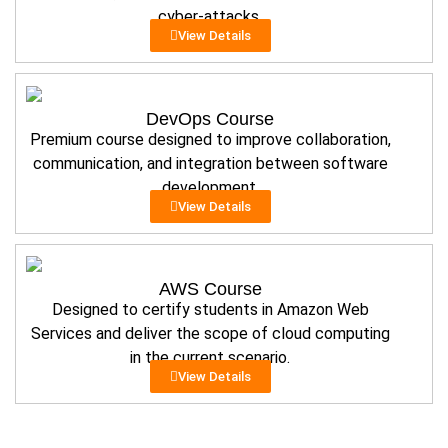
cyber-attacks.
View Details
DevOps Course
Premium course designed to improve collaboration,
communication, and integration between software
development.
View Details
AWS Course
Designed to certify students in Amazon Web
Services and deliver the scope of cloud computing
in the current scenario.
View Details