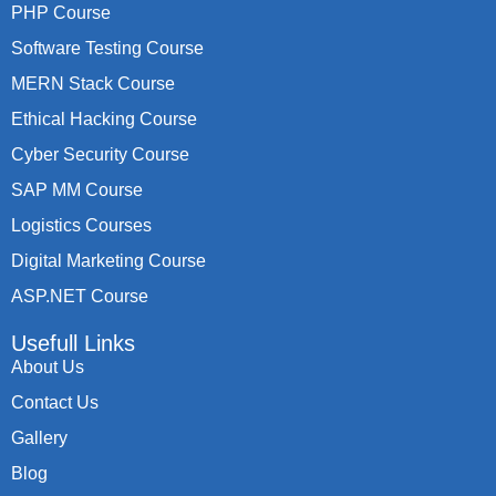
PHP Course
Software Testing Course
MERN Stack Course
Ethical Hacking Course
Cyber Security Course
SAP MM Course
Logistics Courses
Digital Marketing Course
ASP.NET Course
Usefull Links
About Us
Contact Us
Gallery
Blog