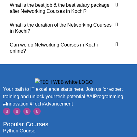
What is the best job & the best salary package
after Networking Courses in Kochi?
What is the duration of the Networking Courses
in Kochi?
Can we do Networking Courses in Kochi
online?
Your path to IT excellence starts here. Join us for expert
training and unlock your tech potential.#AIProgramming
#Innovation #TechAdvancement
Popular Courses
Python Course