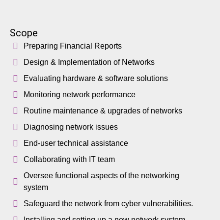
Scope
Preparing Financial Reports
Design & Implementation of Networks
Evaluating hardware & software solutions
Monitoring network performance
Routine maintenance & upgrades of networks
Diagnosing network issues
End-user technical assistance
Collaborating with IT team
Oversee functional aspects of the networking
system
Safeguard the network from cyber vulnerabilities.
Installing and setting up a new network system