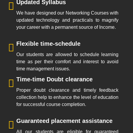
Updated Syllabus
We have designed our Networking Courses with
updated technology and practicals to magnify
your career with a permanent source of Income.
Flexible time-schedule
Our students are allowed to schedule learning
time as per their comfort and interest to avoid
time management issues.
Time-time Doubt clearance
Proper doubt clearance and timely feedback
collection help to enhance the level of education
for successful course completion.
Guaranteed placement assistance
All our students are eligible for guaranteed