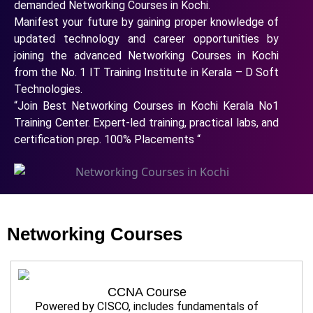
demanded Networking Courses in Kochi.
Manifest your future by gaining proper knowledge of
updated technology and career opportunities by
joining the advanced Networking Courses in Kochi
from the No. 1 IT Training Institute in Kerala – D Soft
Technologies.
“Join Best Networking Courses in Kochi Kerala No1
Training Center. Expert-led training, practical labs, and
certification prep. 100% Placements “
Networking Courses
CCNA Course
Powered by CISCO, includes fundamentals of