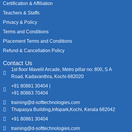
Certification & Affiliation
Teachers & Staffs
Privacy & Policy
Terms and Conditions
Placement Terms and Conditions
Refund & Cancellation Policy
Contact Us
1st floor Mavelil Arcade, Metro pillar no: 800, S A
Road, Kadavanthra, Kochi-682020
+91 80861 30404 |
+91 80863 70404
training@d-softtechnologies.com
Thapasya Building,Infopark,Kochi, Kerala 682042
+91 80861 30404
training@d-softtechnologies.com