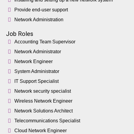
Provide end-user support
Network Administration
Job Roles
Accounting Team Supervisor
Network Administrator
Network Engineer
System Administrator
IT Support Specialist
Network security specialist
Wireless Network Engineer
Network Solutions Architect
Telecommunications Specialist
Cloud Network Engineer