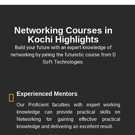
Networking Courses in
Kochi Highlights
Build your future with an expert knowledge of
networking by joining the futuristic course from
D
Soft Technologies
.
Experienced Mentors
Our Proficient faculties with expert working
knowledge can provide practical skills on
Networking for gaining effective practical
knowledge and delivering an excellent result.