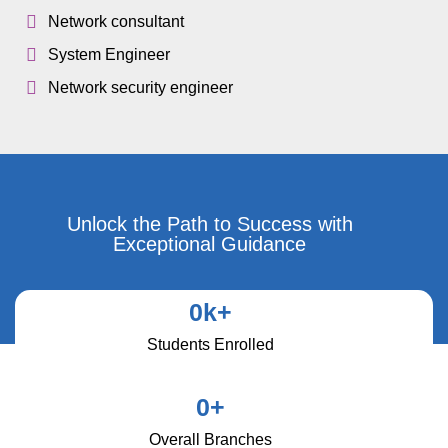
Network consultant
System Engineer
Network security engineer
Unlock the Path to Success with
Exceptional Guidance
0
k+
Students Enrolled
0
+
Overall Branches