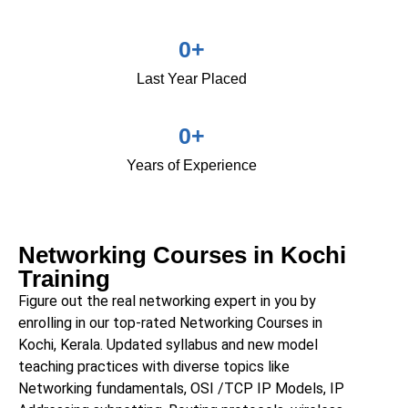
0
+
Last Year Placed
0
+
Years of Experience
Networking Courses in Kochi
Training
Figure out the real networking expert in you by
enrolling in our top-rated
Networking Courses
in
Kochi,
Kerala
. Updated syllabus and new model
teaching practices with diverse topics like
Networking fundamentals, OSI /TCP IP Models, IP