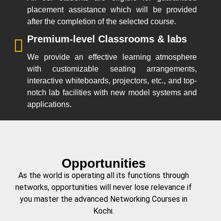
placement assistance which will be provided
after the completion of the selected course.
Premium-level Classrooms & labs
We provide an effective learning atmosphere
with customizable seating arrangements,
interactive whiteboards, projectors, etc., and top-
notch lab facilities with new model systems and
applications.
Opportunities
As the world is operating all its functions through
networks, opportunities will never lose relevance if
you master the advanced Networking Courses in
Kochi.