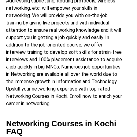
Addressing subnetting, Routing protocols, wireless
networking, etc. will empower your skills in
networking. We will provide you with on-the-job
training by giving live projects and with individual
attention to ensure real working knowledge and it will
support you in getting a job quickly and easily. In
addition to the job-oriented course, we offer
interview training to develop soft skills for strain-free
interviews and 100% placement assistance to acquire
a job quickly in big MNCs. Numerous job opportunities
in Networking are available all over the world due to
the immense growth in Information and Technology.
Upskill your networking expertise with top-rated
Networking Courses in Kochi. Enroll now to enrich your
career in networking.
Networking Courses in Kochi
FAQ