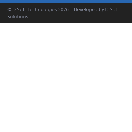
© D Soft Technologies
2026
| Developed by D Soft
Solutions