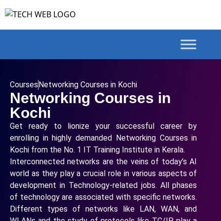
Courses
Networking Courses in Kochi
Networking Courses in
Kochi
Get ready to lionize your successful career by
enrolling in highly demanded Networking Courses in
Kochi from the No. 1 IT Training Institute in Kerala.
Interconnected networks are the veins of today’s AI
world as they play a crucial role in various aspects of
development in Technology-related jobs. All phases
of technology are associated with specific networks.
Different types of networks like LAN, WAN, and
WLANs and the study of protocols like TC/IP play a