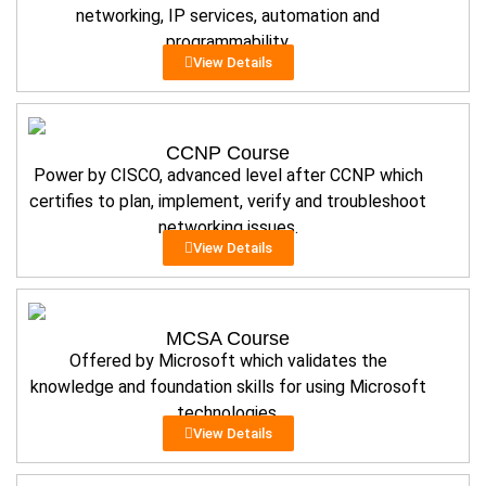
networking, IP services, automation and
programmability.
View Details
CCNP Course
Power by CISCO, advanced level after CCNP which
certifies to plan, implement, verify and troubleshoot
networking issues.
View Details
MCSA Course
Offered by Microsoft which validates the
knowledge and foundation skills for using Microsoft
technologies.
View Details