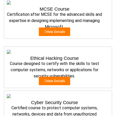
MCSE Course
Certification after MCSE for the advanced skills and
expertise in designing implementing and managing
Microsoft.
View Details
Ethical Hacking Course
Course designed to certify with the skills to test
computer systems, networks or applications for
security vulnerabilities.
View Details
Cyber Security Course
Certified course to protect computer systems,
networks, devices and data from unauthorized