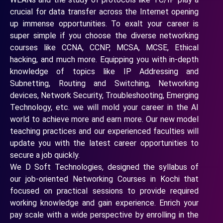
crucial for data transfer across the Internet opening
up immense opportunities. To exalt your career is
super simple if you choose the diverse networking
courses like CCNA, CCNP, MCSA, MCSE, Ethical
hacking, and much more. Equipping you with in-depth
knowledge of topics like IP Addressing and
Subnetting, Routing and Switching, Networking
devices, Network Security, Troubleshooting, Emerging
Technology, etc. we will mold your career in the AI
world to achieve more and earn more. Our new model
teaching practices and our experienced faculties will
update you with the latest career opportunities to
secure a job quickly.
We D Soft Technologies, designed the syllabus of
our job-oriented Networking Courses in Kochi that
focused on practical sessions to provide required
working knowledge and gain experience. Enrich your
pay scale with a wide perspective by enrolling in the