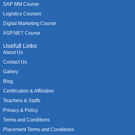
SAP MM Course
Logistics Courses
Digital Marketing Course
ASP.NET Course
Usefull Links
About Us
Contact Us
Gallery
Blog
Certification & Affiliation
Teachers & Staffs
Privacy & Policy
Terms and Conditions
Placement Terms and Conditions