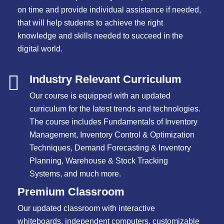
on time and provide individual assistance if needed,
that will help students to achieve the right
knowledge and skills needed to succeed in the
digital world.
Industry Relevant Curriculum
Our course is equipped with an updated
curriculum for the latest trends and technologies.
The course includes Fundamentals of Inventory
Management, Inventory Control & Optimization
Techniques, Demand Forecasting & Inventory
Planning, Warehouse & Stock Tracking
Systems, and much more.
Premium Classroom
Our updated classroom with interactive
whiteboards, independent computers, customizable