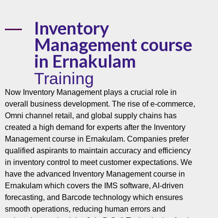
Inventory
Management course
in Ernakulam
Training
Now Inventory Management plays a crucial role in
overall business development. The rise of e-commerce,
Omni channel retail, and global supply chains has
created a high demand for experts after the Inventory
Management course in Ernakulam. Companies prefer
qualified aspirants to maintain accuracy and efficiency
in inventory control to meet customer expectations. We
have the advanced Inventory Management course in
Ernakulam which covers the IMS software, AI-driven
forecasting, and Barcode technology which ensures
smooth operations, reducing human errors and