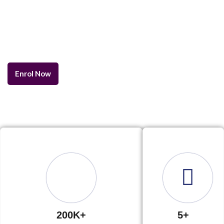
Demand Forecasting & Planning, Stock
Tracking &
Warehouse Management
,
Inventory Valuation & Cost Control, and
Automation & Inventory Management
Software are the major topics that will be
covered through this course.
Watch Video
Enrol Now
200K+
5+