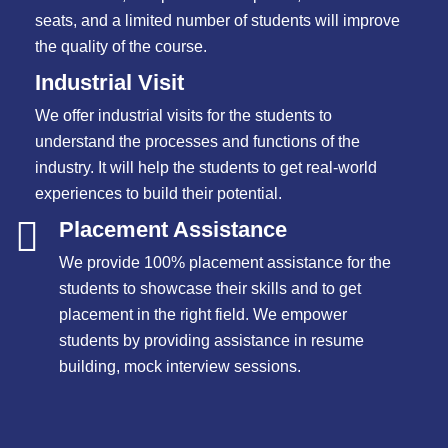
seats, and a limited number of students will improve
the quality of the course.
Industrial Visit
We offer industrial visits for the students to
understand the processes and functions of the
industry. It will help the students to get real-world
experiences to build their potential.
Placement Assistance
We provide 100% placement assistance for the
students to showcase their skills and to get
placement in the right field. We empower
students by providing assistance in resume
building, mock interview sessions.