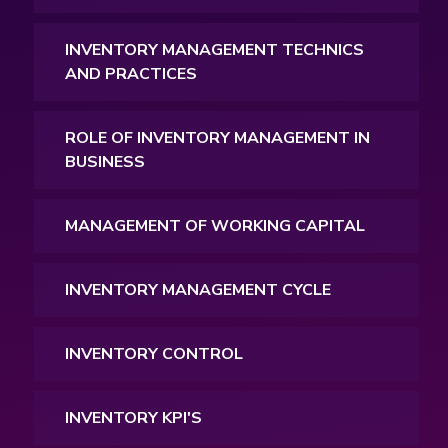
INVENTORY MANAGEMENT TECHNICS
AND PRACTICES
ROLE OF INVENTORY MANAGEMENT IN
BUSINESS
MANAGEMENT OF WORKING CAPITAL
INVENTORY MANAGEMENT CYCLE
INVENTORY CONTROL
INVENTORY KPI'S