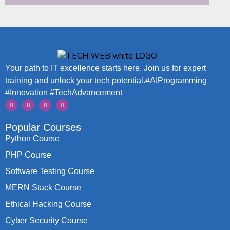
Your path to IT excellence starts here. Join us for expert
training and unlock your tech potential.#AIProgramming
#Innovation #TechAdvancement
Popular Courses
Python Course
PHP Course
Software Testing Course
MERN Stack Course
Ethical Hacking Course
Cyber Security Course