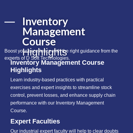
Inventory
Management
Course
Highlights
Boost your excellence with the right guidance from the
experts of
D Soft Technologies
.
Inventory Management Course
Highlights
Learn industry-based practices with practical
exercises and expert insights to streamline stock
control, prevent losses, and enhance supply chain
performance with our Inventory Management
Course.
Expert Faculties
Our industrial expert faculty will help to clear doubts