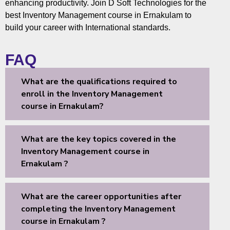
enhancing productivity. Join D Soft Technologies for the
best Inventory Management course in Ernakulam to
build your career with International standards.
FAQ
What are the qualifications required to
enroll in the Inventory Management
course in Ernakulam?
What are the key topics covered in the
Inventory Management course in
Ernakulam ?
What are the career opportunities after
completing the Inventory Management
course in Ernakulam ?