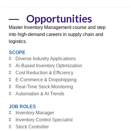
Opportunities
Master
Inventory Management course
and step
into high-demand careers in supply chain and
logistics.
SCOPE
Diverse Industry Applications
Ai-Based Inventory Optimization
Cost Reduction & Efficiency
E-Commerce & Dropshipping
Real-Time Stock Monitoring
Automation & AI Trends
JOB ROLES
Inventory Manager
Inventory Control Specialist
Stock Controller