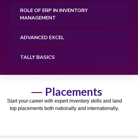
ROLE OF ERP IN INVENTORY
MANAGEMENT
ADVANCED EXCEL
TALLY BASICS
Placements
Start your career with expert inventory
skills
and land
top
placements
both nationally and internationally.