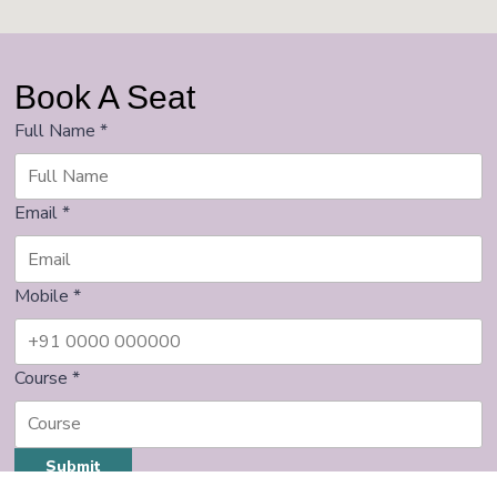
Book A Seat
Full Name
*
Email
*
Mobile
*
Course
*
Submit