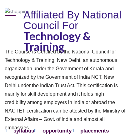
Affiliated By National
Council For
Technology &
Training
The Course is Certified by the National Council for
Technology & Training, New Delhi, an autonomous
organization under the Government of Kerala and
recognized by the Government of India NCT, New
Delhi under the Indian Trust Act. This certification is
mainly for skill development and it holds high
credibility among employers in India or abroad the
NACTET certification can be attested by the Ministry of
External Affairs – Govt. of India and almost all
embassies.
syllabus
opportunity
placements