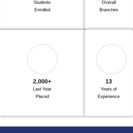
Students
Overall
Enrolled
Branches
2,000+
13
Last Year
Years of
Placed
Experience