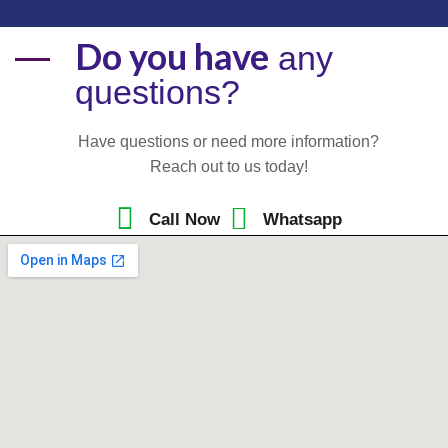
Do you have
any
questions?
Have questions or need more information?
Reach out to us today!
Call Now
Whatsapp