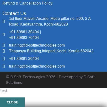
Refund & Cancellation Policy
Contact Us
1st floor Mavelil Arcade, Metro pillar no: 800, S A
Road, Kadavanthra, Kochi-682020
+91 80861 30404 |
+91 80863 70404
training@d-softtechnologies.com
Thapasya Building,Infopark,Kochi, Kerala 682042
+91 80861 30404
training@d-softtechnologies.com
© D Soft Technologies
2026
| Developed by D Soft
Solutions
test
CLOSE