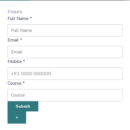
Enquiry
Full Name
*
Email
*
Mobile
*
Course
*
Submit
×