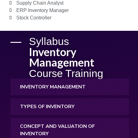
Supply Chain Analyst
ERP Inventory Manager
Stock Controller
Syllabus
Inventory
Management
Course Training
INVENTORY MANAGEMENT
TYPES OF INVENTORY
CONCEPT AND VALUATION OF
INVENTORY