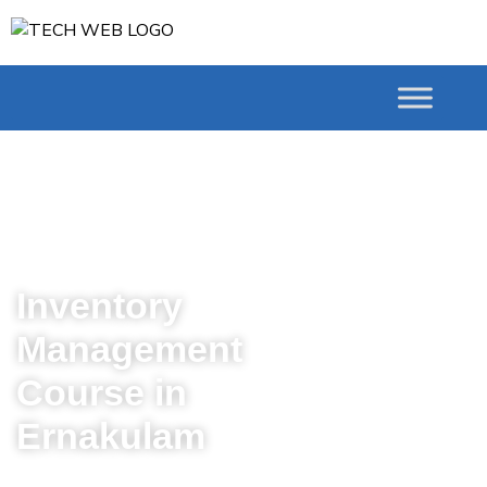
# Courses Inventory
Management course in
Ernakulam
Inventory
Management
Course in
Ernakulam
Master the Art of Inventory