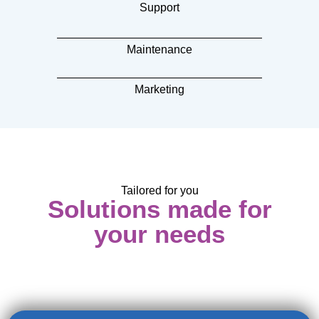
Support
Maintenance
Marketing
Tailored for you
Solutions made for
your needs