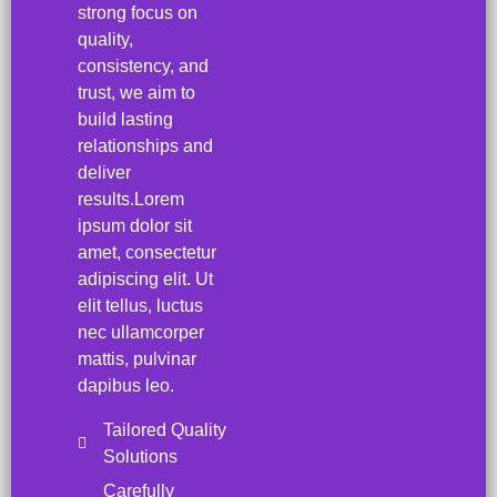
strong focus on
quality,
consistency, and
trust, we aim to
build lasting
relationships and
deliver
results.Lorem
ipsum dolor sit
amet, consectetur
adipiscing elit. Ut
elit tellus, luctus
nec ullamcorper
mattis, pulvinar
dapibus leo.
Tailored Quality
Solutions
Carefully