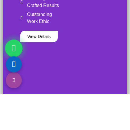
Crafted Results
Outstanding
Work Ethic
View Details