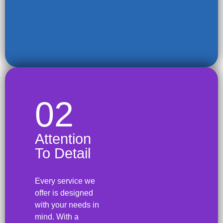
02
Attention
To Detail
Every service we
offer is designed
with your needs in
mind. With a