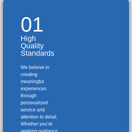
01
High
Quality
Standards
We believe in
creating
meaningful
experiences
through
personalized
service and
attention to detail.
Whether you’re
seeking guidance