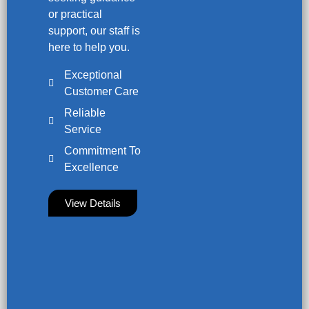
or practical
support, our staff is
here to help you.
Exceptional
Customer Care
Reliable
Service
Commitment To
Excellence
View Details