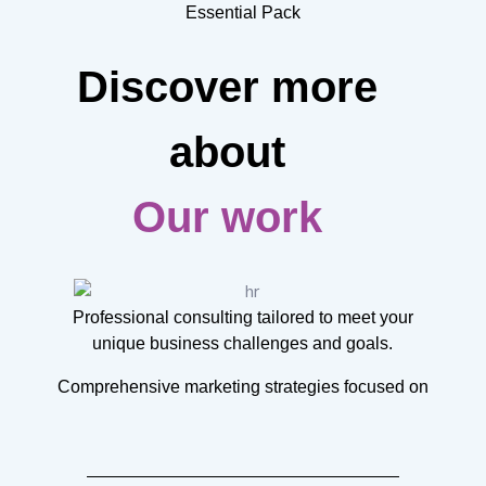
Essential Pack
Discover more
about
Our work
Professional consulting tailored to meet your
unique business challenges and goals.
Comprehensive marketing strategies focused on
increasing brand awareness and sales.