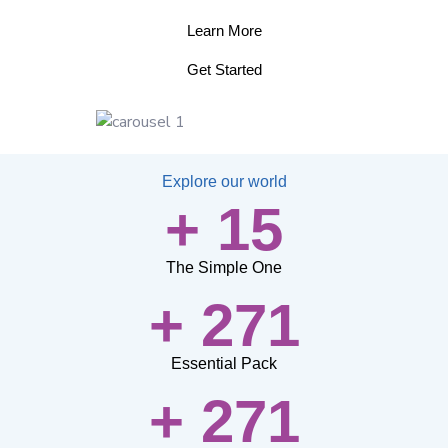
Learn More
Get Started
Explore our world
+ 15
The Simple One
+ 271
Essential Pack
+ 271