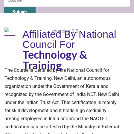
Submit
Affiliated By National
Council For
Technology &
Training
The Course is Certified by the National Council for
Technology & Training, New Delhi, an autonomous
organization under the Government of Kerala and
recognized by the Government of India NCT, New Delhi
under the Indian Trust Act. This certification is mainly
for skill development and it holds high credibility
among employers in India or abroad the NACTET
certification can be attested by the Ministry of External