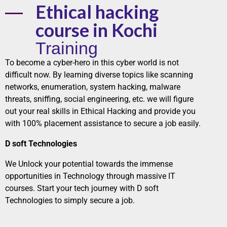
Ethical hacking
course in Kochi
Training
To become a cyber-hero in this cyber world is not
difficult now. By learning diverse topics like scanning
networks
, enumeration, system hacking, malware
threats, sniffing,
social
engineering, etc. we will figure
out your real skills in Ethical Hacking and provide you
with 100% placement assistance to secure a
job
easily.
D soft Technologies
We Unlock your potential towards the immense
opportunities in Technology through massive
IT
courses
. Start your tech journey with
D soft
Technologies
to simply secure a job.