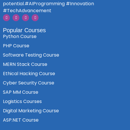
potential.#AIProgramming #Innovation
#TechAdvancement
Popular Courses
Python Course
PHP Course
Software Testing Course
MERN Stack Course
Ethical Hacking Course
Cyber Security Course
SAP MM Course
Logistics Courses
Digital Marketing Course
ASP.NET Course