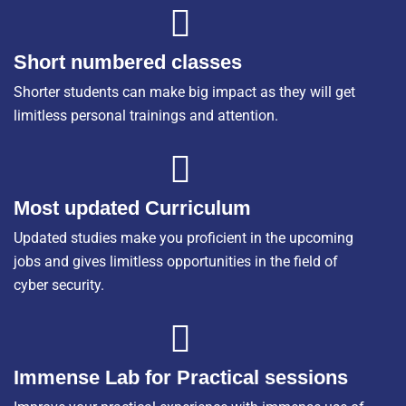
Short numbered classes
Shorter students can make big impact as they will get
limitless personal trainings and attention.
Most updated Curriculum
Updated studies make you proficient in the upcoming
jobs and gives limitless opportunities in the field of
cyber security.
Immense Lab for Practical sessions