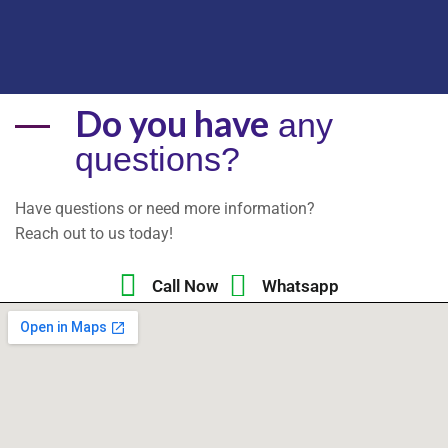
Do you have
any
questions?
Have questions or need more information?
Reach out to us today!
Call Now
Whatsapp