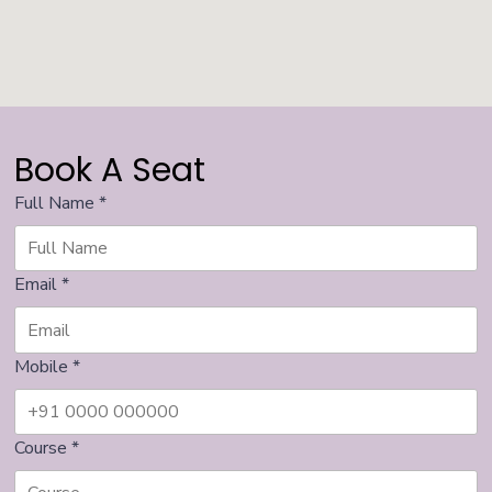
Book A Seat
Full Name
*
Email
*
Mobile
*
Course
*