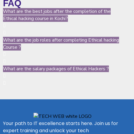
FAQ
What are the best jobs after the completion of the
Ethical hacking course in Kochi?
What are the job roles after completing Ethical hacking
Course ?
What are the salary packages of Ethical Hackers ?
Your path to IT excellence starts here. Join us for
expert training and unlock your tech