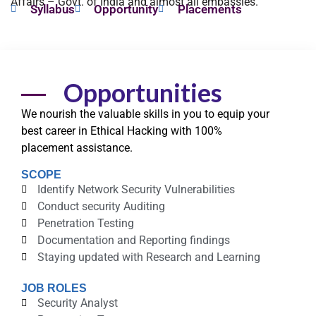
Affairs – Govt. of India and almost all embassies.
Syllabus
Opportunity
Placements
Opportunities
We nourish the valuable
skills
in you to equip your
best career in Ethical Hacking with
100%
placement
assistance.
SCOPE
Identify Network Security Vulnerabilities
Conduct security Auditing
Penetration Testing
Documentation and Reporting findings
Staying updated with Research and Learning
JOB ROLES
Security Analyst