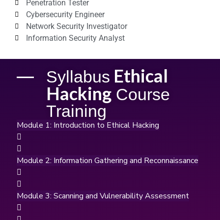
Penetration Tester
Cybersecurity Engineer
Network Security Investigator
Information Security Analyst
Ethical
Syllabus
Hacking
Course
Training
Module 1: Introduction to Ethical Hacking
Module 2: Information Gathering and Reconnaissance
Module 3: Scanning and Vulnerability Assessment