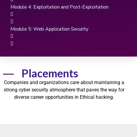
Module 4: Exploitation and Post-Exploitation
Module 5: Web Application Security
Placements
Companies and organizations care about maintaining a
strong
cyber security
atmosphere that paves the way for
diverse career opportunities in
Ethical hacking.