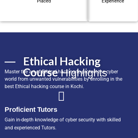
Placed
Experience
Ethical Hacking
Course
Highlights
Master the art of Ethical hacking to protect the cyber
world from unwanted vulnerabilities by enrolling in the
best Ethical hacking course in Kochi.
Proficient Tutors
Gain in-depth knowledge of cyber security with skilled
and experienced Tutors.