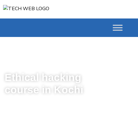
# Courses Ethical hacking
course in Kochi
Ethical hacking
course in Kochi
Are you ready to defend
against unwanted
vulnerabilities and penetrations
that may arise on Networks and