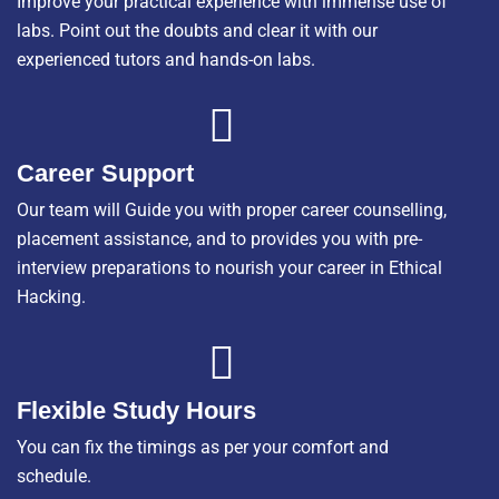
Improve your practical experience with immense use of
labs. Point out the doubts and clear it with our
experienced tutors and hands-on labs.
Career Support
Our team will Guide you with proper career counselling,
placement assistance, and to provides you with pre-
interview preparations to nourish your career in Ethical
Hacking.
Flexible Study Hours
You can fix the timings as per your comfort and
schedule.