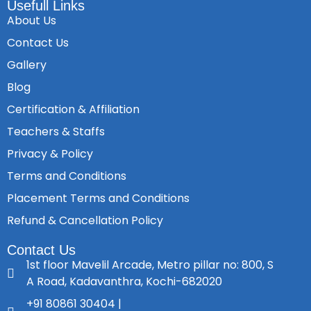
Usefull Links
About Us
Contact Us
Gallery
Blog
Certification & Affiliation
Teachers & Staffs
Privacy & Policy
Terms and Conditions
Placement Terms and Conditions
Refund & Cancellation Policy
Contact Us
1st floor Mavelil Arcade, Metro pillar no: 800, S
A Road, Kadavanthra, Kochi-682020
+91 80861 30404 |