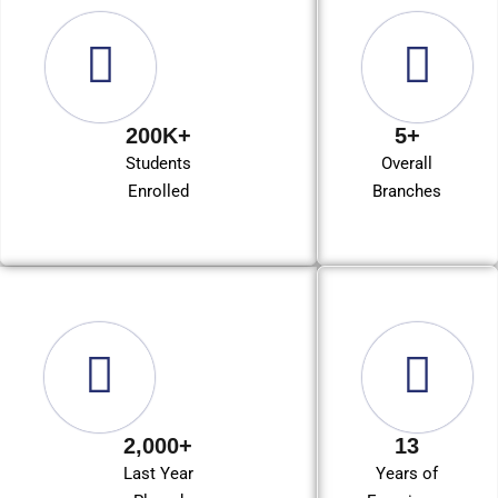
200K+
5+
Students
Overall
Enrolled
Branches
2,000+
13
Last Year
Years of