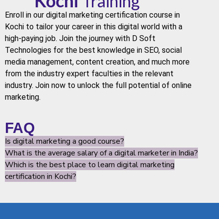
Kochi
Training
Enroll in our
digital marketing
certification course in
Kochi
to tailor your career in this digital world with a
high-paying job. Join the journey with
D Soft
Technologies
for the best knowledge in
SEO
,
social
media
management, content creation, and much more
from the industry expert faculties in the relevant
industry. Join now to unlock the full potential of online
marketing.
FAQ
Is digital marketing a good course?
What is the average salary of a digital marketer in India?
Which is the best place to learn digital marketing
certification in Kochi?