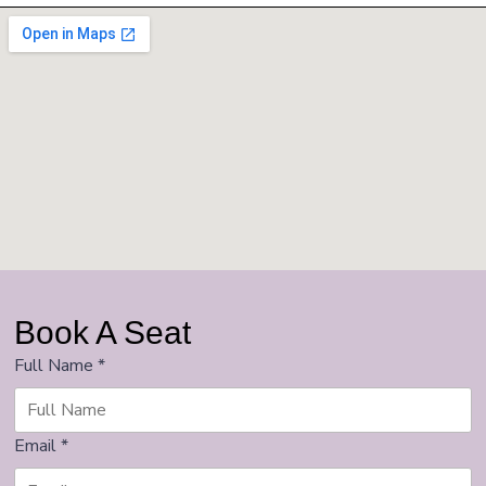
Book A Seat
Full Name
*
Email
*