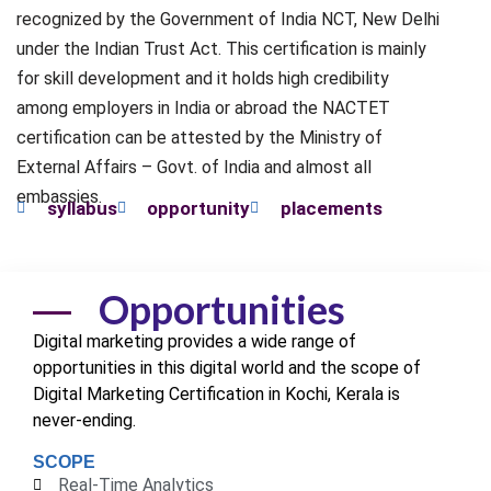
recognized by the Government of India NCT, New Delhi
under the Indian Trust Act. This certification is mainly
for skill development and it holds high credibility
among employers in India or abroad the NACTET
certification can be attested by the Ministry of
External Affairs – Govt. of India and almost all
embassies.
syllabus
opportunity
placements
Opportunities
Digital marketing provides a wide range of
opportunities in this digital world and the scope of
Digital Marketing Certification in Kochi,
Kerala
is
never-ending.
SCOPE
Real-Time Analytics