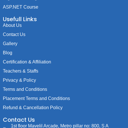
ASP.NET Course
Usefull Links
About Us
Contact Us
Gallery
Blog
Certification & Affiliation
Teachers & Staffs
Privacy & Policy
Terms and Conditions
Placement Terms and Conditions
Refund & Cancellation Policy
Contact Us
1st floor Mavelil Arcade, Metro pillar no: 800, S A