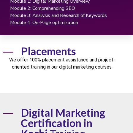
Module 1: Digital Marketing Overview
Module 2: Comprehending SEO
Module 3: Analysis and Research of Keywords
Module 4: On-Page optimization
Placements
We offer
100% placement
assistance and project-
oriented training in our digital marketing
courses
.
Digital Marketing
Certification in