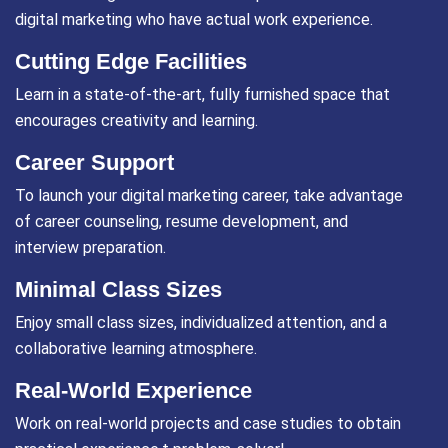
digital marketing who have actual work experience.
Cutting Edge Facilities
Learn in a state-of-the-art, fully furnished space that
encourages creativity and learning.
Career Support
To launch your digital marketing career, take advantage
of career counseling, resume development, and
interview preparation.
Minimal Class Sizes
Enjoy small class sizes, individualized attention, and a
collaborative learning atmosphere.
Real-World Experience
Work on real-world projects and case studies to obtain