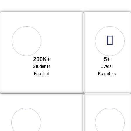
200K+
5+
Students
Overall
Enrolled
Branches