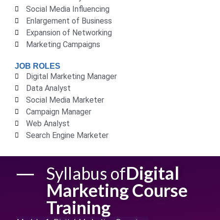
Social Media Influencing
Enlargement of Business
Expansion of Networking
Marketing Campaigns
JOB ROLES
Digital Marketing Manager
Data Analyst
Social Media Marketer
Campaign Manager
Web Analyst
Search Engine Marketer
Digital
Syllabus of
Marketing Course
Training