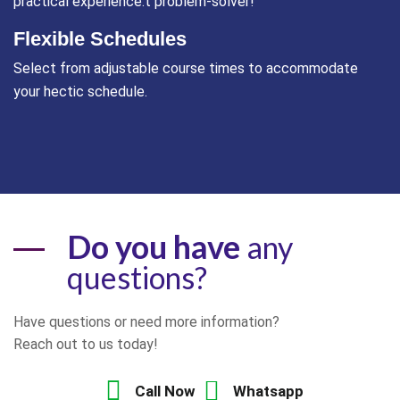
practical experience.t problem-solver!
Flexible Schedules
Select from adjustable course times to accommodate
your hectic schedule.
Do you have
any
questions?
Have questions or need more information?
Reach out to us today!
Call Now
Whatsapp