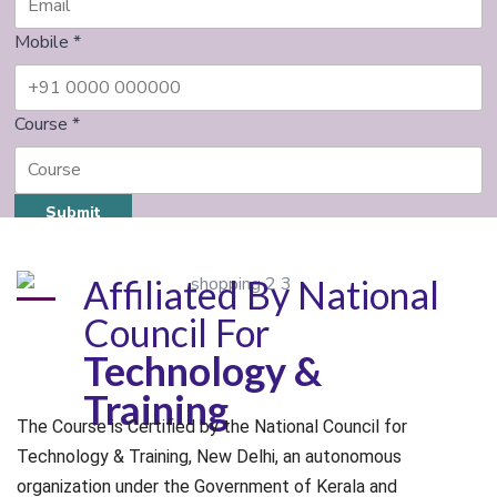
Mobile
*
Course
*
Submit
Affiliated By National
Council For
Technology &
Training
The Course is Certified by the National Council for
Technology & Training, New Delhi, an autonomous
organization under the Government of Kerala and