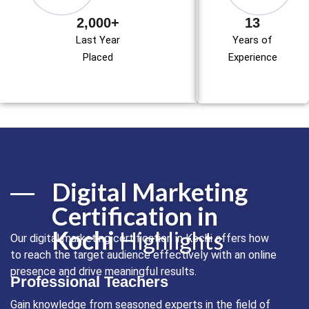
2,000+
13
Last Year
Years of
Placed
Experience
Digital Marketing
Certification in
Kochi
Highlights
Our digital marketing certification in Kochi offers how
to reach the target audience effectively with an online
presence and drive meaningful results.
Professional Teachers
Gain knowledge from seasoned experts in the field of