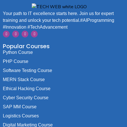
Your path to IT excellence starts here. Join us for expert
training and unlock your tech potential.#AIProgramming
#Innovation #TechAdvancement
Popular Courses
Python Course
PHP Course
Software Testing Course
MERN Stack Course
Ethical Hacking Course
Cyber Security Course
SAP MM Course
Logistics Courses
Digital Marketing Course